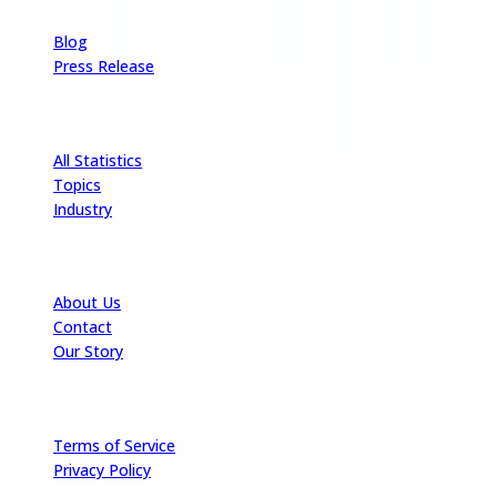
Blog
Press Release
Explore
All Statistics
Topics
Industry
Company
About Us
Contact
Our Story
Legal
Terms of Service
Privacy Policy