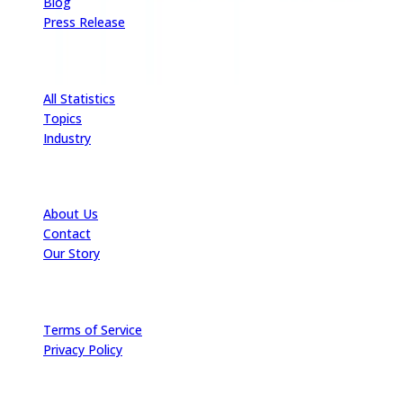
Blog
Press Release
Explore
All Statistics
Topics
Industry
Company
About Us
Contact
Our Story
Legal
Terms of Service
Privacy Policy
About
Contact
Terms
Privacy
Sitemap
GDPR
HIPAA
ISO 27001
CCPA
SOC 2