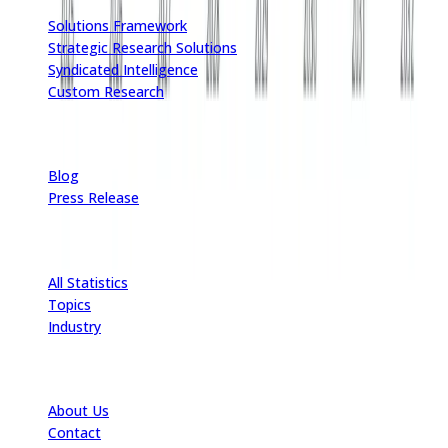
Solutions Framework
Strategic Research Solutions
Syndicated Intelligence
Custom Research
Resources
Blog
Press Release
Explore
All Statistics
Topics
Industry
Company
About Us
Contact