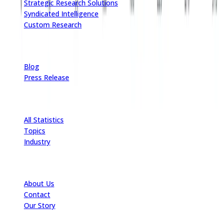
Strategic Research Solutions
Syndicated Intelligence
Custom Research
Resources
Blog
Press Release
Explore
All Statistics
Topics
Industry
Company
About Us
Contact
Our Story