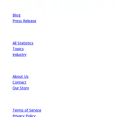
Resources
Blog
Press Release
Explore
All Statistics
Topics
Industry
Company
About Us
Contact
Our Story
Legal
Terms of Service
Privacy Policy