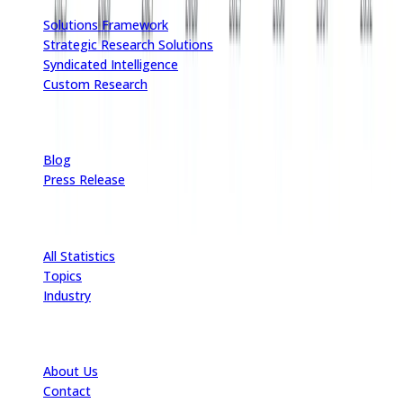
Solutions Framework
Strategic Research Solutions
Syndicated Intelligence
Custom Research
Resources
Blog
Press Release
Explore
All Statistics
Topics
Industry
Company
About Us
Contact