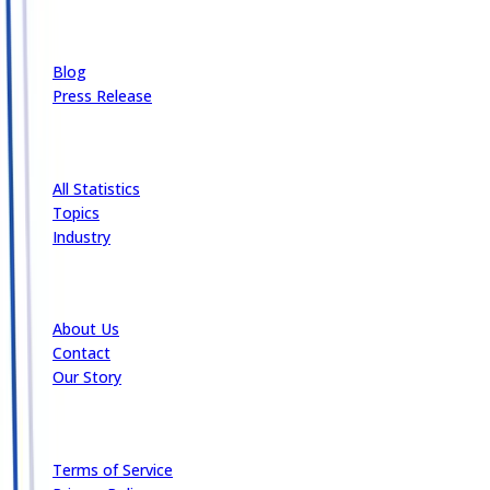
Resources
Blog
Press Release
Explore
All Statistics
Topics
Industry
Company
About Us
Contact
Our Story
Legal
Terms of Service