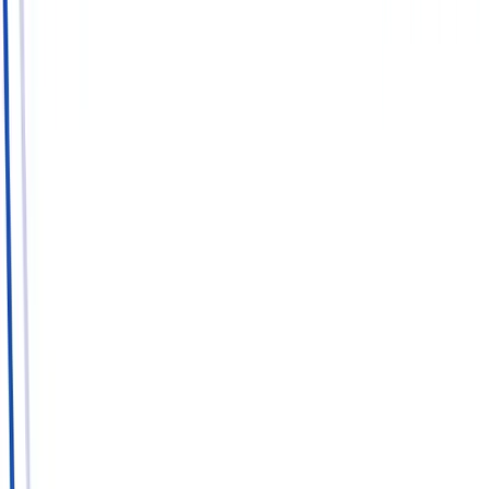
KairiBet (Japan)
Dafabet (Philippines)
Betfair APAC (Singapore / Malaysia)
10Bet Asia (Singapore)
Fun88
 (Thailand / Vietnam)
12Bet (China / Vietnam)
Sbobet (Philippines / Indonesia)
MelBet Asia (India / APAC)
Parimatch (APAC & CIS Markets)
3. Specialized / Niche Players
Sportsbet.io (Blockchain / Crypto Betting)
MyBookie (USA)
Bovada (USA)
Nitrogen Sports (Crypto Betting)
Pinnacle (Europe / High-Roller Focus)
BetOnline (USA)