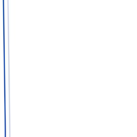
Stake.com (Crypto & Esports Focus)
1xBet (Global / Emerging Markets)
GLOBAL SPORTS BETTING MARKET
STRATEGIC OUTLOOK
$1,000
Add
Add
(Future Roadmaps • Innovation • Growth Matrix • 
Scenarios • Recommendations)
Forward-looking insights on digital platform innovation, 
AI-driven odds management, mobile-first betting 
ecosystems, regulatory evolution, responsible gambling 
frameworks, and geographic expansion strategies 
shaping competitive dynamics through 2032.
D1. Global Sports Betting Market Ecosystem & Value 
Chain