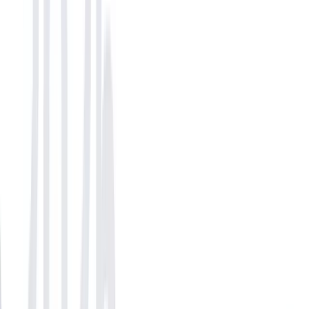
Service Quality – User interface, mobile app 
performance, in-play options
Technology Integration – AI odds engines, live 
betting, digital payment systems
Sustainability / Responsible Gambling – Compliance 
programs, player protection, ethical advertising
Industry Specialization – Sports coverage breadth, 
fantasy sports integration, esports
Customization Capability – Personalized 
promotions, local language platforms, gamification
C4. Sports Betting Market: Regional Competitor 
Mapping
Europe & UK: Flutter Entertainment, Bet365, Entain, 
William Hill
North America: DraftKings, FanDuel, Caesars 
Entertainment, PointsBet
APAC: Kindred Group, LeoVegas, Betsson AB