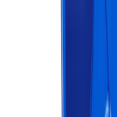
Login
Login
Sign Up
Sign Up
Statistics
Market Reports
Industries
About us
Plans & Pricing