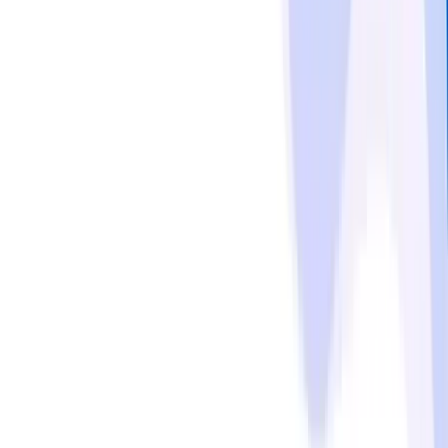
sports betting brand globally
, recording 
approximately 17.5% spontaneous brand 
awareness
. Its sustained leadership replicates 
strong brand equity and consistent global sport 
betting market presence.
Legal and Regulatory Impact on the Global Sports 
Betting Market:
Regulatory frameworks are playing a pivotal role in 
shaping the structure, growth path, and competitiveness 
of the global sports betting market. The Asia-Pacific 
remains largely restricted, with outright bans or strict 
prohibitions in major countries such as China, India 
(most states), and several Southeast Asian markets, 
resulting in limited legal market size and a high 
prevalence of offshore and illegal betting activity.  