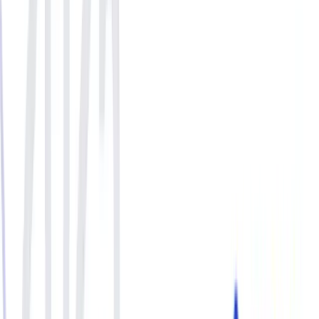
Other regions: Local operators and niche platforms
C5. Sports Betting Market Intellectual Property & 
Technology Landscape
Proprietary betting algorithms and AI-driven odds 
calculation
Mobile-first platforms and in-play/live streaming 
technologies
Payment gateway integrations and fraud detection 
software
Esports and fantasy sports IP platforms
C6. Sports Betting Market M&A, JV, Deal Flow & 
Funding (2019–2025)
Flutter Entertainment acquiring FanDuel & Paddy 
Power
Entain mergers and acquisitions in Europe and 