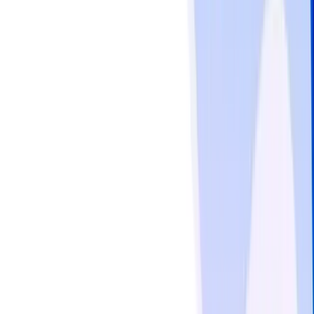
Global Sports Betting Market Key Highlights: 
Online sports betting
 accounted for 
55% of total 
market share in 2025
, driven by mobile platforms, 
in-play betting, and digital payment adoption.
 In 2025, 
winning money remains the primary 
motivation for sports betting participation
, 
cited by 
around 53% of bettors
, reinforcing the 
continued importance of financial incentives in 
driving market engagement. 
Football, basketball, cricket, horse racing, and 
esports
 remained the 
highest revenue-
generating sports segments in 2025
, supported 
by strong global fan engagement and frequent 
tournaments.
In 2025, 
Bet365 remains the most recognized 