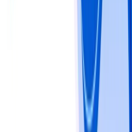
Global Sports Betting Market Size
2025–2032: Legal and Regulatory
Impact, Segmentation by Sport and
Region, And Competitive Dynamics
Driving Growth
The Global Sports Betting Market is projected to grow
from USD 111.34 Bn in 2025 to USD 218.40 Bn by 2032,
registering a CAGR of 10.10%, driven by increasing
legalization of sports betting, rapid growth of online and
mobile betting platforms, integration of AI and data
analytics. Europe leads in sport betting market size,
North America is the fastest-growing market, and
competitive dynamics are shaped by technology
innovation, data-driven personalization, and strategic
geographic expansion by major sport betting operators.
Summary
Table of Contents
Request sample
Inquiry