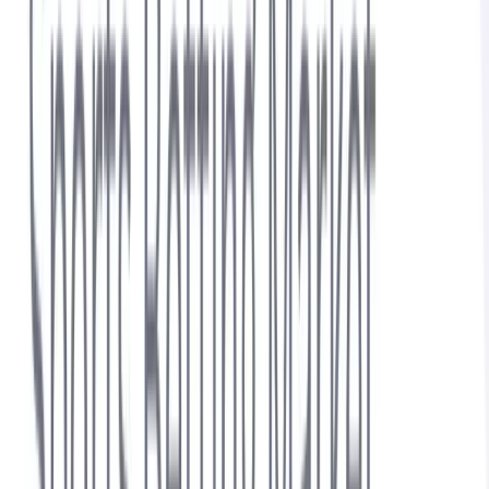
Fixed Odds Betting
In-Play (Live) Betting
Pari-Mutuel Betting
Betting Type
eSports Betting
Exchange Betting
Others
Mobile (Smartphones & Tablets)
Device Type
Desktop / Laptop
Football (Soccer)
Basketball
Cricket
Horse Racing
Sports Type
Tennis
Baseball
Ice Hockey
Others (Rugby, Boxing, MMA, Golf)
Individual / Casual Bettors
End User
Professional / High-Value Bettors