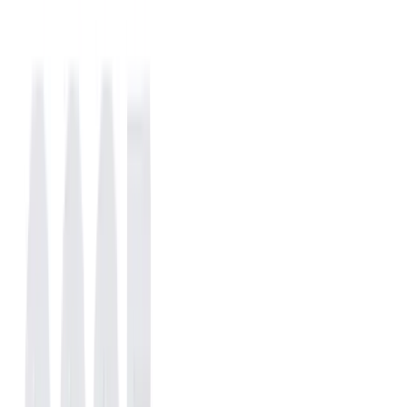
B7. Sports Betting Market: Sectional 
Recommendation
GLOBAL SPORTS BETTING MARKET
COMPETITIVE LANDSCAPE
$1,000
Add
Add
(Benchmarking • Profiles • Regional Players • 
Competition Matrix • Technology Leadership)
Strategic assessment of global and regional sports 
betting providers, examining platform footprint, digital 
capabilities, mobile and retail presence, technology 
integration, sector specialization, licensing compliance, 
and regional network strength.
C1. Global Sports Betting Market Competition Matrix
Axes: Platform Reach × Digital Capabilities × Mobile 
Optimization × Live/In-Play Betting × Regulatory 