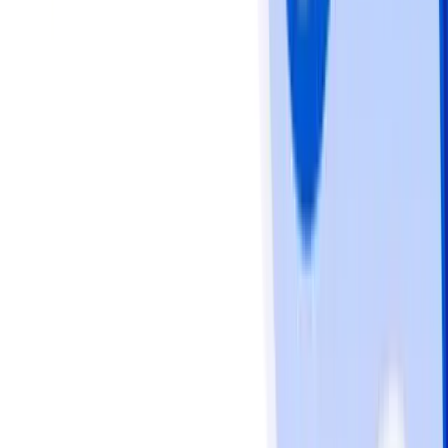
Report overview
The 
Global Sports Betting Market
 is undergoing a 
rapid structural transformation, increasing from 
USD 
11.34 Bn in 2025
 to 
USD 218.40 Bn by 2032
, at a CAGR of 
10.10%
. Market growth is primarily supported by 
regulatory liberalization
, 
digital betting platform 
adoption
, 
mobile-first wagering
, and 
real-time (in-
play) betting innovations
. Governments across North 
America, Europe, and Asia-Pacific are increasingly 
legalizing and regulating sports betting to generate tax 
revenues, reduce illegal gambling, and enhance 
consumer protection. At the same time, betting 
operators are investing heavily in 
AI-driven odds 
modeling, personalized user experiences, payment 
security, and responsible gambling technologies
.