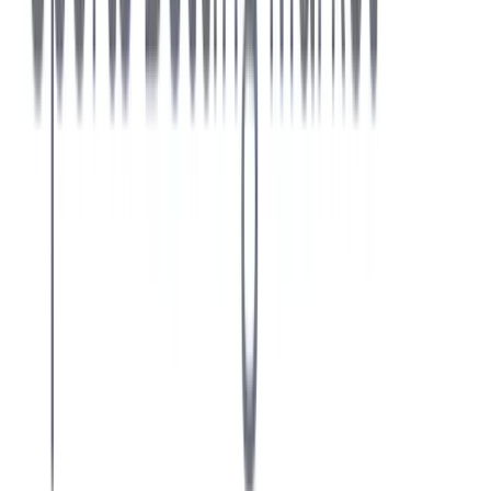
Failed to load chart
ID:
696e04cc166487f11ef1e0b6
Global Sports Betting Market Insights By Region