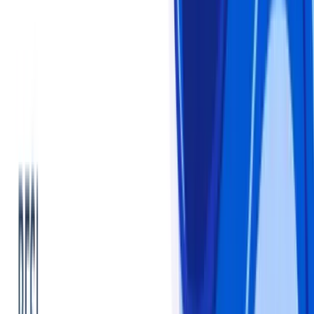
Home
BFSI