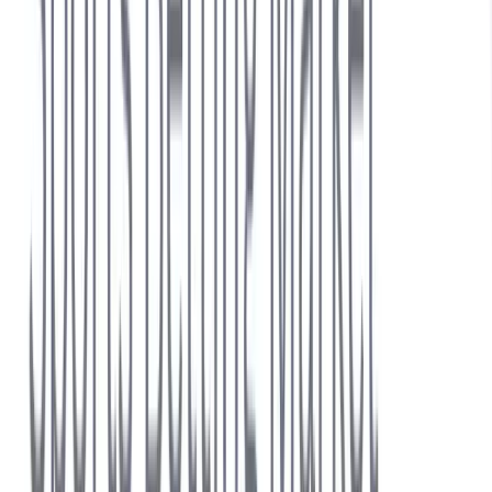
Credit & Debit Cards
E-Wallets (PayPal, Skrill, Neteller)
Payment Method
Bank Transfers
Cash
Others
North America (U.S., Canada, 
Mexico)
Europe (UK, Germany, France, 
Italy, Spain, RoE)
Asia Pacific (China, India, Australia, 
Region
Japan, SEA)
Latin America (Brazil, Argentina, 
Chile)
Middle East & Africa (UAE, South 
Africa, RoMEA)