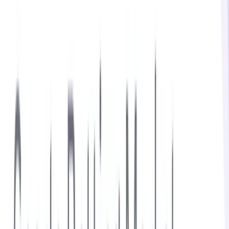
seamless integration of digital wallets.
Offline / Retail Betting
 continues to maintain 
relevance, particularly in Europe and select Asian 
markets, supported by betting shops and 
racetracks. The established betting shop networks, 
cash-based wagering preferences, and regulatory 
structures that support land-based operations are 
some of the prominent factors, which are driving 
the preference for 
Offline / Retail Sport Betting.
Global Sports Betting Market Segmentation by 
Platform, Betting Type, Device, Sport, End User, 
Payment Method, and Region
Segment Type
Segments
Online Sports Betting
Platform Type
Offline / Retail Sports Betting