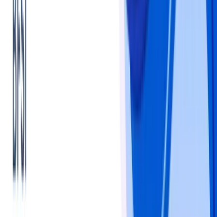
Financial Services
Global Sports Betting Market Size 2025–2032: Legal and
Regulatory Impact, Segmentation by Sport and Region,
And Competitive Dynamics Driving Growth
Published
Jan 19, 2026
Request free sample
Buy now
Choose license type
Download Sample
Buy now
Request sample
Buy now
Back to report