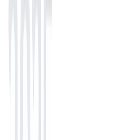
Compliance × Regional Market Penetration
Comparison of top operators based on 
technological maturity, market presence, and 
service specialization.
C2. Sports Betting Market Structure
Global Leaders – Multinational operators with 
diversified online & retail presence
Tier-1 Providers – Large-scale operators focusing 
on online/mobile platforms in regulated markets
Mid-Tier Providers – Regional or niche operators 
expanding via strategic partnerships and M&A
Regional Specialists – Local operators targeting 
country-specific markets or niche sports
C3. Global Sports Betting Market: Player 
Benchmarking