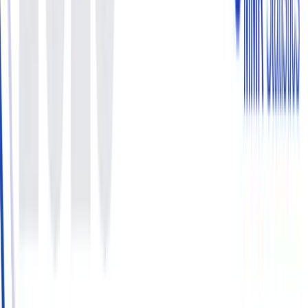
Players)
1. Global / Multi-region Leaders
Flutter Entertainment
 (UK/Ireland)
Entain PLC (UK)
Bet365 (UK)
DraftKings (USA)
FanDuel (USA / Flutter)
William Hill (UK / USA)
888 Holdings (Gibraltar)
Caesars Entertainment (USA)
PointsBet (Australia / USA)
LeoVegas (Sweden)
Betsson AB (Sweden)
Bwin (Austria / Europe)
Unibet (Kindred Group – Europe / APAC)
2. Asia-Pacific / Regional Players