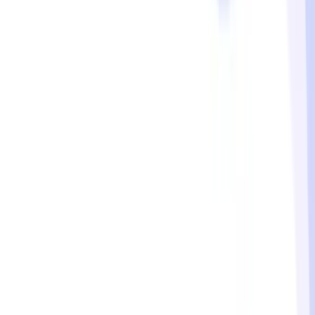
Potential regulatory liberalization in key Asia-Pacific 
markets is expected to emerge as a major inflection 
point, significantly impacting global competitive 
dynamics during the forecast period.