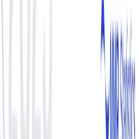
APAC
DraftKings and PointsBet expansion via strategic 
partnerships in the US
Funding rounds for emerging operators and 
esports-focused platforms
C7. Sports Betting Market Competitive Strategy 
Architectures
Mobile-first platform dominance
Expansion into newly regulated states or countries
Strategic partnerships with sports leagues and 
teams
Focus on responsible gambling and regulatory 
compliance
Technology-driven differentiation (AI, live odds, 
gamification)
C8. Sports Betting Market Company Profiles (Top 30 