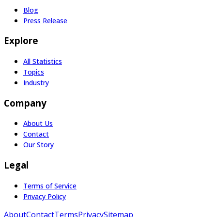
Blog
Press Release
Explore
All Statistics
Topics
Industry
Company
About Us
Contact
Our Story
Legal
Terms of Service
Privacy Policy
About
Contact
Terms
Privacy
Sitemap