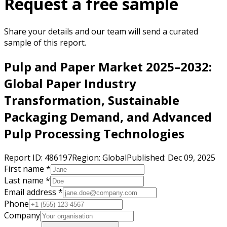
Request a free sample
Share your details and our team will send a curated
sample of this report.
Pulp and Paper Market 2025–2032:
Global Paper Industry
Transformation, Sustainable
Packaging Demand, and Advanced
Pulp Processing Technologies
Report ID:
486197
Region:
Global
Published:
Dec 09, 2025
First name *
Last name *
Email address *
Phone
Company