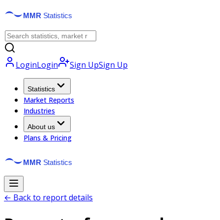
Login
Login
Sign Up
Sign Up
Statistics
Market Reports
Industries
About us
Plans & Pricing
← Back to report details