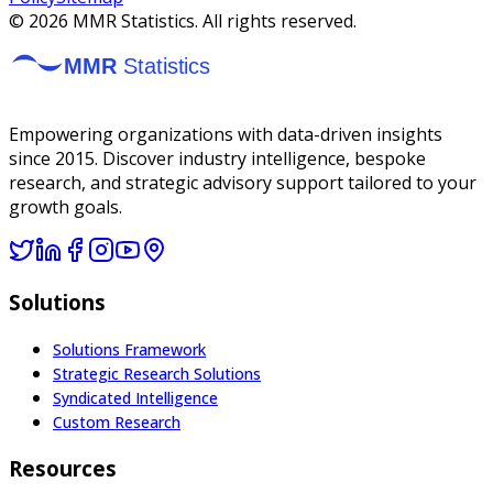
©
2026
MMR Statistics. All rights reserved.
Empowering organizations with data-driven insights
since 2015. Discover industry intelligence, bespoke
research, and strategic advisory support tailored to your
growth goals.
Solutions
Solutions Framework
Strategic Research Solutions
Syndicated Intelligence
Custom Research
Resources