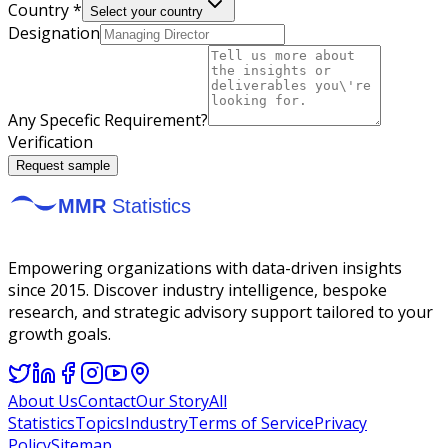
Country *
Select your country
Designation
Any Specefic Requirement?
Verification
Request sample
Empowering organizations with data-driven insights
since 2015. Discover industry intelligence, bespoke
research, and strategic advisory support tailored to your
growth goals.
About Us
Contact
Our Story
All
Statistics
Topics
Industry
Terms of Service
Privacy
Policy
Sitemap