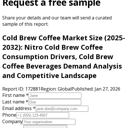
Request a free sample
Share your details and our team will send a curated
sample of this report.
Cold Brew Coffee Market Size (2025-
2032): Nitro Cold Brew Coffee
Consumption Drivers, Cold Brew
Coffee Beverages Demand Analysis
and Competitive Landscape
Report ID:
172881
Region:
Global
Published:
Jan 27, 2026
First name *
Last name *
Email address *
Phone
Company