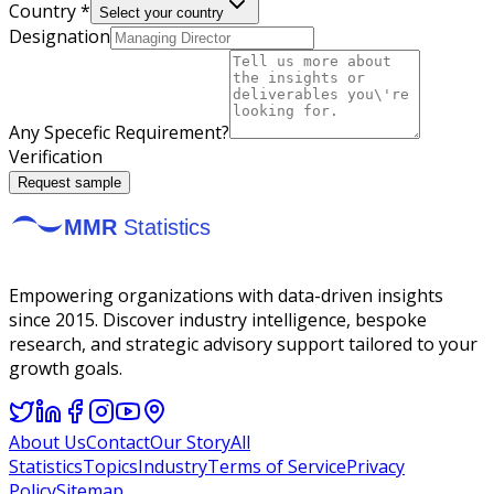
Country *
Select your country
Designation
Any Specefic Requirement?
Verification
Request sample
Empowering organizations with data-driven insights
since 2015. Discover industry intelligence, bespoke
research, and strategic advisory support tailored to your
growth goals.
About Us
Contact
Our Story
All
Statistics
Topics
Industry
Terms of Service
Privacy
Policy
Sitemap