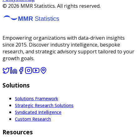
©
2026
MMR Statistics. All rights reserved.
Empowering organizations with data-driven insights
since 2015. Discover industry intelligence, bespoke
research, and strategic advisory support tailored to your
growth goals.
Solutions
Solutions Framework
Strategic Research Solutions
Syndicated Intelligence
Custom Research
Resources