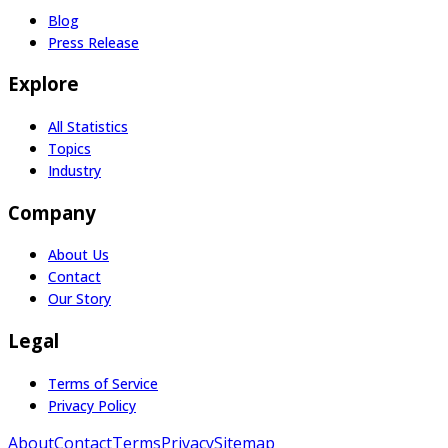
Blog
Press Release
Explore
All Statistics
Topics
Industry
Company
About Us
Contact
Our Story
Legal
Terms of Service
Privacy Policy
About
Contact
Terms
Privacy
Sitemap