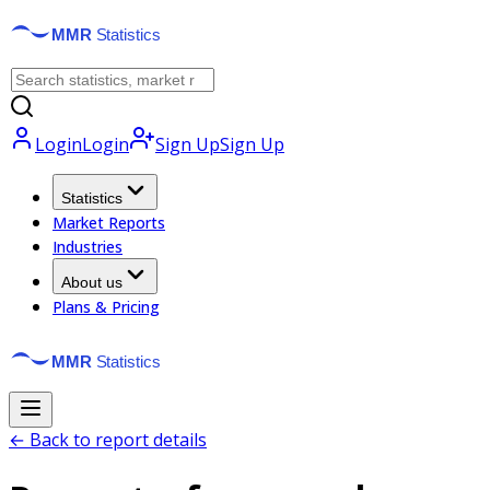
Login
Login
Sign Up
Sign Up
Statistics
Market Reports
Industries
About us
Plans & Pricing
← Back to report details