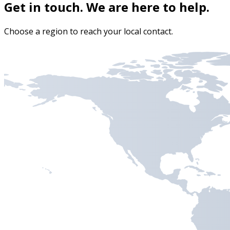
Get in touch. We are here to help.
Choose a region to reach your local contact.