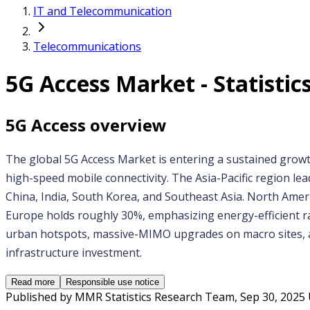
IT and Telecommunication
Telecommunications
5G Access
Market - Statistics
5G Access
overview
The global 5G Access Market is entering a sustained growt
high-speed mobile connectivity. The Asia-Pacific region le
China, India, South Korea, and Southeast Asia. North Ame
Europe holds roughly 30%, emphasizing energy-efficient rad
urban hotspots, massive-MIMO upgrades on macro sites, and
infrastructure investment.
Read more
Responsible use notice
Published by
MMR Statistics Research Team
,
Sep 30, 2025