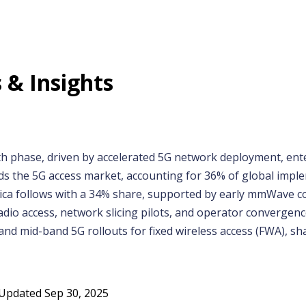
 & Insights
h phase, driven by accelerated 5G network deployment, ente
ads the 5G access market, accounting for 36% of global imple
rica follows with a 34% share, supported by early mmWave 
io access, network slicing pilots, and operator convergence.
 mid-band 5G rollouts for fixed wireless access (FWA), sha
Updated
Sep 30, 2025