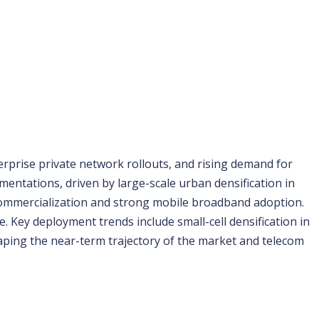
rprise private network rollouts, and rising demand for 
mentations, driven by large-scale urban densification in 
commercialization and strong mobile broadband adoption. 
 Key deployment trends include small-cell densification in 
ping the near-term trajectory of the market and telecom 