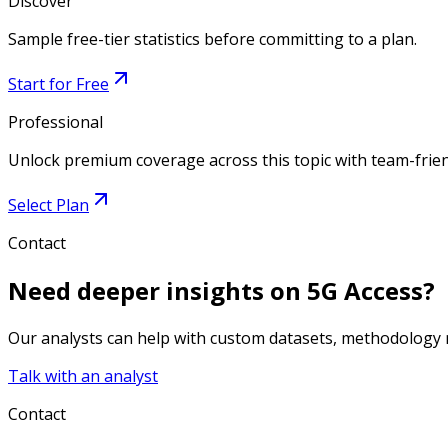
Discover
Sample free-tier statistics before committing to a plan.
Start for Free
Professional
Unlock premium coverage across this topic with team-frien
Select Plan
Contact
Need deeper insights on
5G Access
?
Our analysts can help with custom datasets, methodology n
Talk with an analyst
Contact