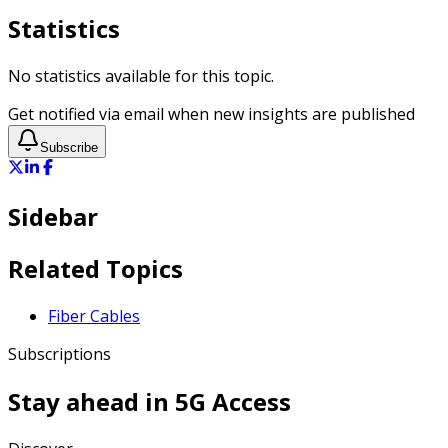
Statistics
No statistics available for this topic.
Get notified via email when new insights are published
Subscribe
Sidebar
Related Topics
Fiber Cables
Subscriptions
Stay ahead in
5G Access