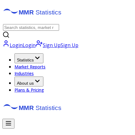
Login
Login
Sign Up
Sign Up
Statistics
Market Reports
Industries
About us
Plans & Pricing