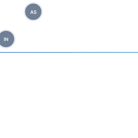
AS
IN