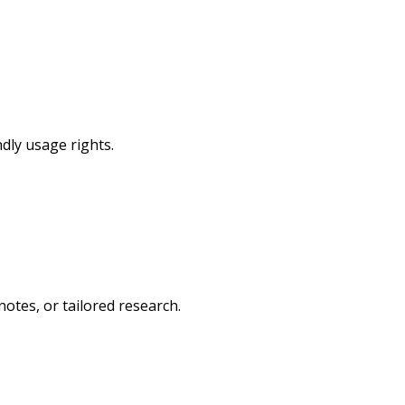
dly usage rights.
otes, or tailored research.