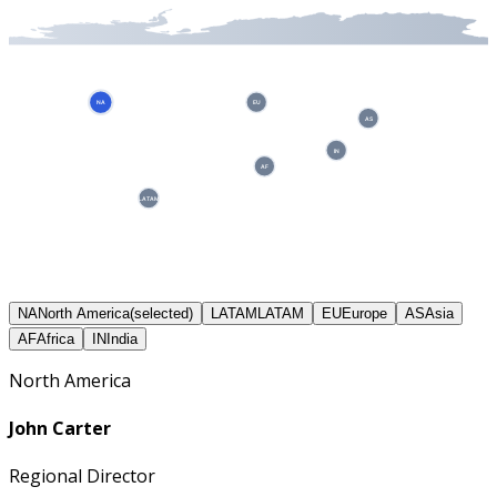
NA
EU
AS
IN
AF
LATAM
NA
North America
(selected)
LATAM
LATAM
EU
Europe
AS
Asia
AF
Africa
IN
India
North America
John Carter
Regional Director