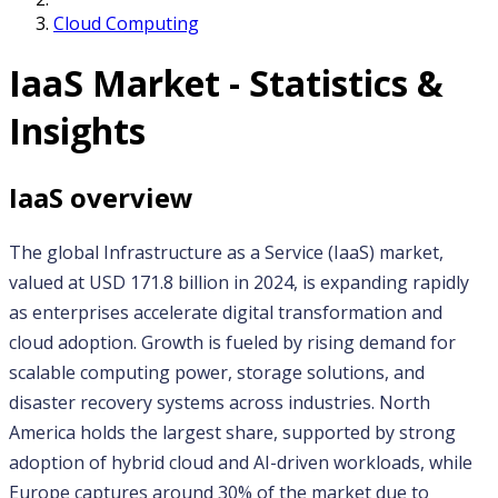
Cloud Computing
IaaS
Market - Statistics &
Insights
IaaS
overview
The global Infrastructure as a Service (IaaS) market, 
valued at USD 171.8 billion in 2024, is expanding rapidly 
as enterprises accelerate digital transformation and 
cloud adoption. Growth is fueled by rising demand for 
scalable computing power, storage solutions, and 
disaster recovery systems across industries. North 
America holds the largest share, supported by strong 
adoption of hybrid cloud and AI-driven workloads, while 
Europe captures around 30% of the market due to 