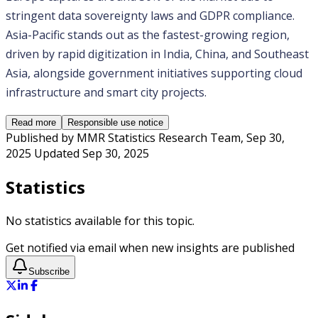
stringent data sovereignty laws and GDPR compliance. 
Asia-Pacific stands out as the fastest-growing region, 
driven by rapid digitization in India, China, and Southeast 
Asia, alongside government initiatives supporting cloud 
infrastructure and smart city projects.
Read more
Responsible use notice
Published by
MMR Statistics Research Team
,
Sep 30,
2025
Updated
Sep 30, 2025
Statistics
No statistics available for this topic.
Get notified via email when new insights are published
Subscribe