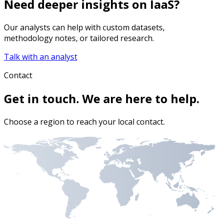
Need deeper insights on
IaaS
?
Our analysts can help with custom datasets,
methodology notes, or tailored research.
Talk with an analyst
Contact
Get in touch. We are here to help.
Choose a region to reach your local contact.