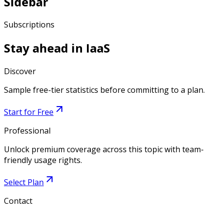
Sidebar
Subscriptions
Stay ahead in
IaaS
Discover
Sample free-tier statistics before committing to a plan.
Start for Free
Professional
Unlock premium coverage across this topic with team-
friendly usage rights.
Select Plan
Contact