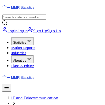
Login
Login
Sign Up
Sign Up
Statistics
Market Reports
Industries
About us
Plans & Pricing
IT and Telecommunication