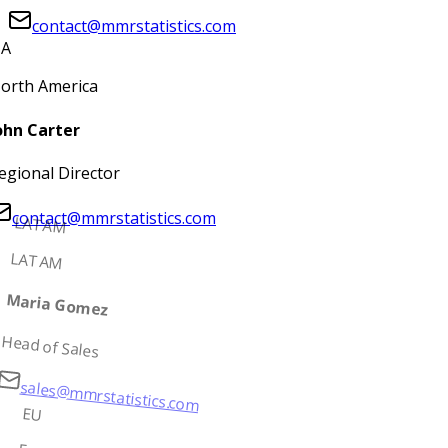
contact@mmrstatistics.com
A
orth America
ohn Carter
egional Director
contact@mmrstatistics.com
LATAM
LATAM
Maria Gomez
Head of Sales
sales@mmrstatistics.com
EU