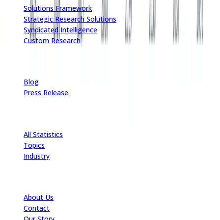
Solutions Framework
Strategic Research Solutions
Syndicated Intelligence
Custom Research
Resources
Blog
Press Release
Explore
All Statistics
Topics
Industry
Company
About Us
Contact
Our Story