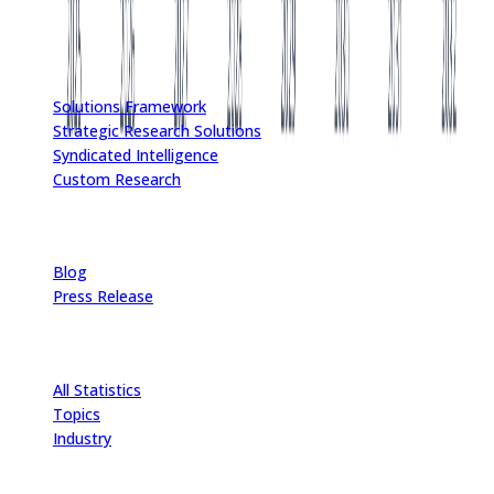
Solutions
Solutions Framework
Strategic Research Solutions
Syndicated Intelligence
Custom Research
Resources
Blog
Press Release
Explore
All Statistics
Topics
Industry
Company