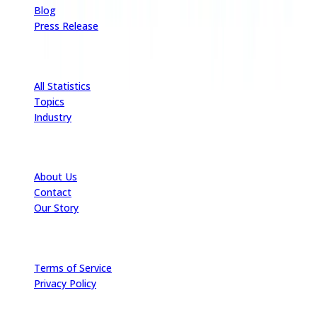
Blog
Press Release
Explore
All Statistics
Topics
Industry
Company
About Us
Contact
Our Story
Legal
Terms of Service
Privacy Policy
About
Contact
Terms
Privacy
Sitemap