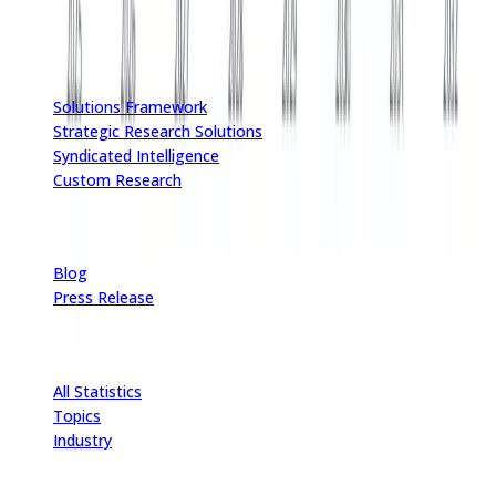
Solutions
Solutions Framework
Strategic Research Solutions
Syndicated Intelligence
Custom Research
Resources
Blog
Press Release
Explore
All Statistics
Topics
Industry
Company