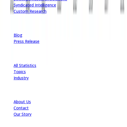
Syndicated Intelligence
Custom Research
Resources
Blog
Press Release
Explore
All Statistics
Topics
Industry
Company
About Us
Contact
Our Story
Legal