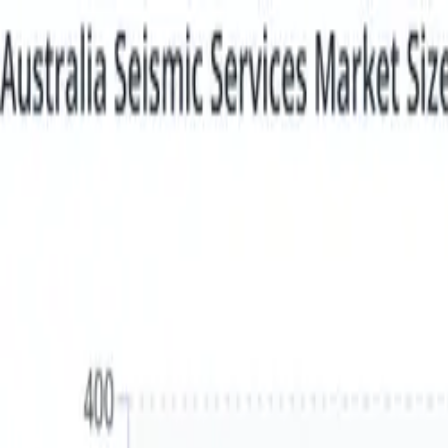
Login
Login
Sign Up
Sign Up
Statistics
Market Reports
Industries
About us
Plans & Pricing