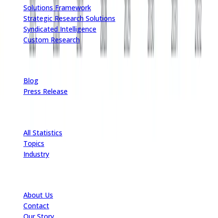
Solutions Framework
Strategic Research Solutions
Syndicated Intelligence
Custom Research
Resources
Blog
Press Release
Explore
All Statistics
Topics
Industry
Company
About Us
Contact
Our Story