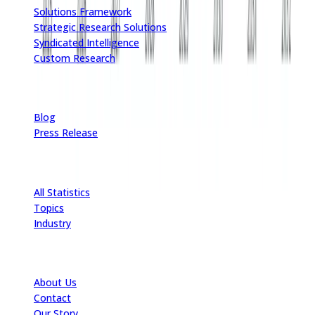
Solutions Framework
Strategic Research Solutions
Syndicated Intelligence
Custom Research
Resources
Blog
Press Release
Explore
All Statistics
Topics
Industry
Company
About Us
Contact
Our Story