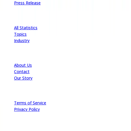
Press Release
Explore
All Statistics
Topics
Industry
Company
About Us
Contact
Our Story
Legal
Terms of Service
Privacy Policy
About
Contact
Terms
Privacy
Sitemap
GDPR
HIPAA
ISO 27001
CCPA
SOC 2