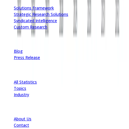
Solutions Framework
Strategic Research Solutions
Syndicated Intelligence
Custom Research
Resources
Blog
Press Release
Explore
All Statistics
Topics
Industry
Company
About Us
Contact