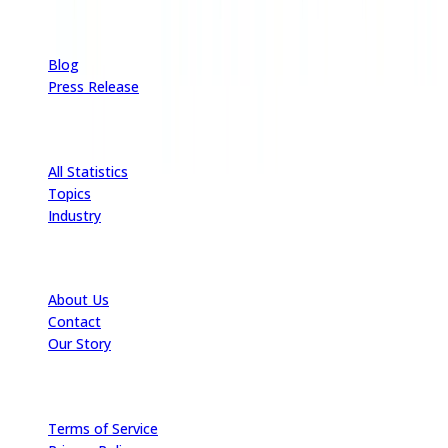
Resources
Blog
Press Release
Explore
All Statistics
Topics
Industry
Company
About Us
Contact
Our Story
Legal
Terms of Service