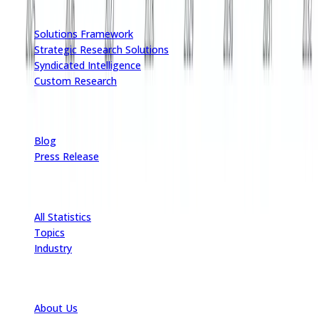
Solutions
Solutions Framework
Strategic Research Solutions
Syndicated Intelligence
Custom Research
Resources
Blog
Press Release
Explore
All Statistics
Topics
Industry
Company
About Us