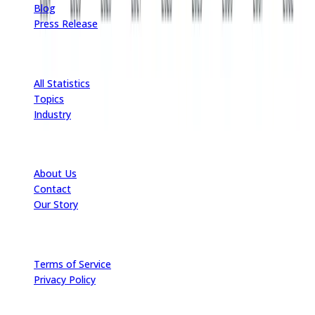
Blog
Press Release
Explore
All Statistics
Topics
Industry
Company
About Us
Contact
Our Story
Legal
Terms of Service
Privacy Policy
About
Contact
Terms
Privacy
Sitemap