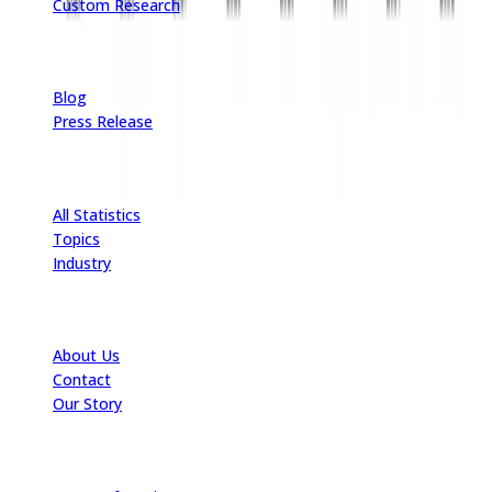
Custom Research
Resources
Blog
Press Release
Explore
All Statistics
Topics
Industry
Company
About Us
Contact
Our Story
Legal