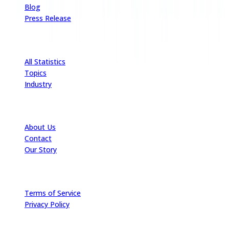
Blog
Press Release
Explore
All Statistics
Topics
Industry
Company
About Us
Contact
Our Story
Legal
Terms of Service
Privacy Policy
About
Contact
Terms
Privacy
Sitemap