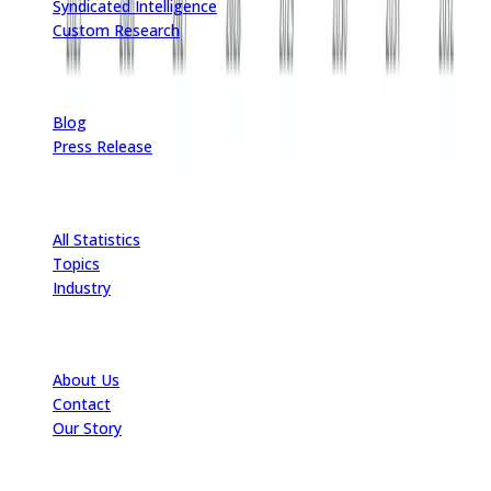
Syndicated Intelligence
Custom Research
Resources
Blog
Press Release
Explore
All Statistics
Topics
Industry
Company
About Us
Contact
Our Story
Legal