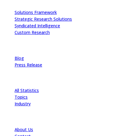
Solutions Framework
Strategic Research Solutions
Syndicated Intelligence
Custom Research
Resources
Blog
Press Release
Explore
All Statistics
Topics
Industry
Company
About Us