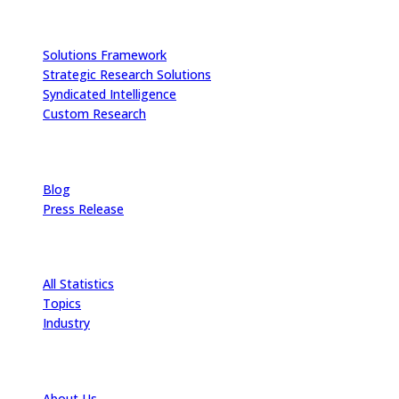
Solutions
Solutions Framework
Strategic Research Solutions
Syndicated Intelligence
Custom Research
Resources
Blog
Press Release
Explore
All Statistics
Topics
Industry
Company
About Us