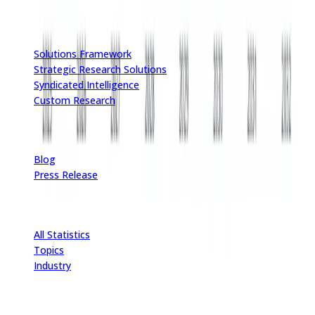
Solutions
Solutions Framework
Strategic Research Solutions
Syndicated Intelligence
Custom Research
Resources
Blog
Press Release
Explore
All Statistics
Topics
Industry
Company