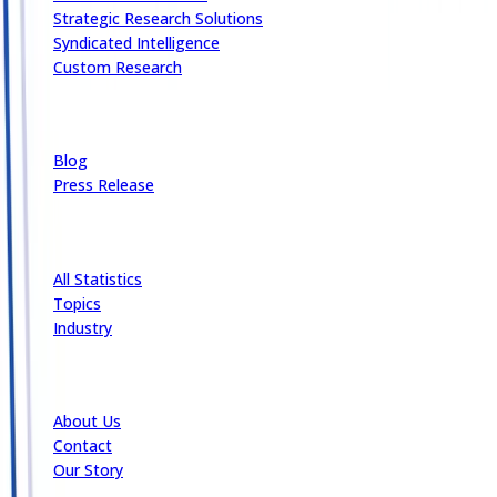
Strategic Research Solutions
Syndicated Intelligence
Custom Research
Resources
Blog
Press Release
Explore
All Statistics
Topics
Industry
Company
About Us
Contact
Our Story