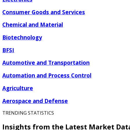
Consumer Goods and Services
Chemical and Material
Biotechnology
BFSI
Automotive and Transportation
Automation and Process Control
Agriculture
Aerospace and Defense
TRENDING STATISTICS
Insights from the Latest Market Dat