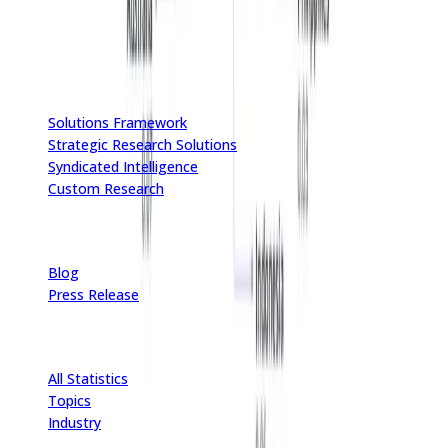
Solutions
Solutions Framework
Strategic Research Solutions
Syndicated Intelligence
Custom Research
Resources
Blog
Press Release
Explore
All Statistics
Topics
Industry