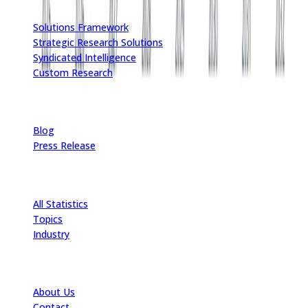
Solutions Framework
Strategic Research Solutions
Syndicated Intelligence
Custom Research
Resources
Blog
Press Release
Explore
All Statistics
Topics
Industry
Company
About Us
Contact