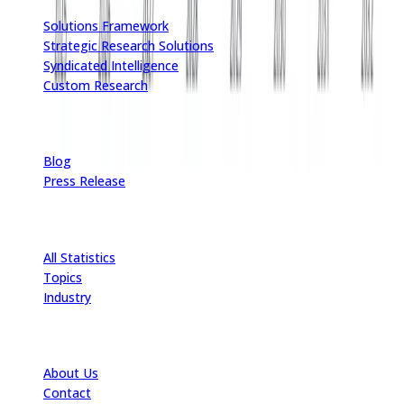
Solutions Framework
Strategic Research Solutions
Syndicated Intelligence
Custom Research
Resources
Blog
Press Release
Explore
All Statistics
Topics
Industry
Company
About Us
Contact