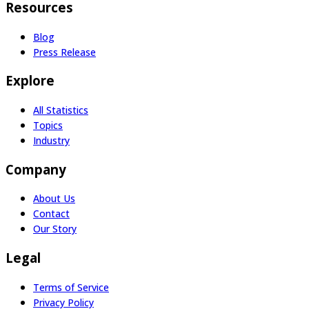
Resources
Blog
Press Release
Explore
All Statistics
Topics
Industry
Company
About Us
Contact
Our Story
Legal
Terms of Service
Privacy Policy