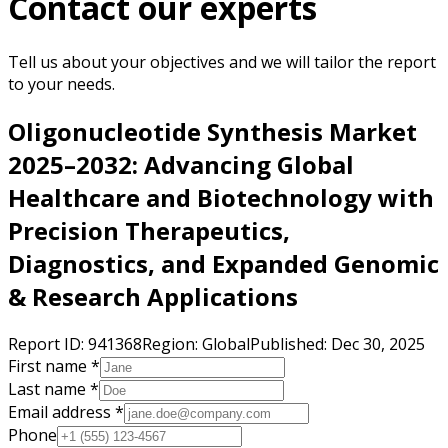
Contact our experts
Tell us about your objectives and we will tailor the report
to your needs.
Oligonucleotide Synthesis Market
2025–2032: Advancing Global
Healthcare and Biotechnology with
Precision Therapeutics,
Diagnostics, and Expanded Genomic
& Research Applications
Report ID:
941368
Region:
Global
Published:
Dec 30, 2025
First name *
Last name *
Email address *
Phone