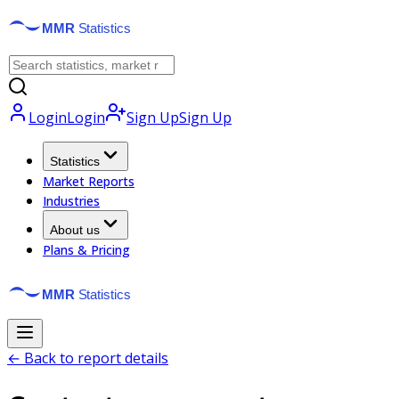
Login
Login
Sign Up
Sign Up
Statistics
Market Reports
Industries
About us
Plans & Pricing
← Back to report details