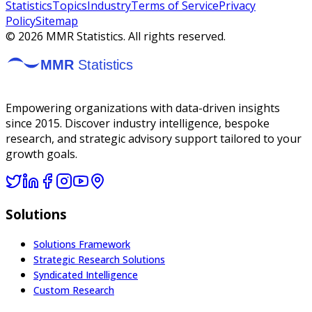
Statistics
Topics
Industry
Terms of Service
Privacy
Policy
Sitemap
©
2026
MMR Statistics. All rights reserved.
Empowering organizations with data-driven insights
since 2015. Discover industry intelligence, bespoke
research, and strategic advisory support tailored to your
growth goals.
Solutions
Solutions Framework
Strategic Research Solutions
Syndicated Intelligence
Custom Research