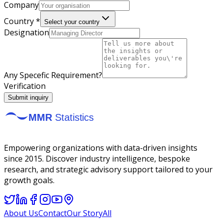
Company
Country *
Select your country
Designation
Any Specefic Requirement?
Verification
Submit inquiry
Empowering organizations with data-driven insights
since 2015. Discover industry intelligence, bespoke
research, and strategic advisory support tailored to your
growth goals.
About Us
Contact
Our Story
All