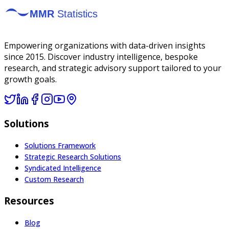
Empowering organizations with data-driven insights
since 2015. Discover industry intelligence, bespoke
research, and strategic advisory support tailored to your
growth goals.
Solutions
Solutions Framework
Strategic Research Solutions
Syndicated Intelligence
Custom Research
Resources
Blog