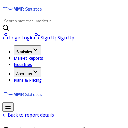
Login
Login
Sign Up
Sign Up
Statistics
Market Reports
Industries
About us
Plans & Pricing
← Back to report details