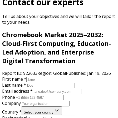
Contact our experts
Tell us about your objectives and we will tailor the report
to your needs.
Chromebook Market 2025–2032:
Cloud-First Computing, Education-
Led Adoption, and Enterprise
Digital Transformation
Report ID:
922633
Region:
Global
Published:
Jan 19, 2026
First name *
Last name *
Email address *
Phone
Company
Country *
Select your country
Designation