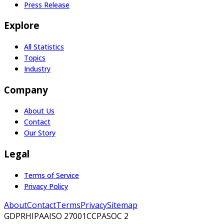
Press Release
Explore
All Statistics
Topics
Industry
Company
About Us
Contact
Our Story
Legal
Terms of Service
Privacy Policy
About
Contact
Terms
Privacy
Sitemap
GDPR
HIPAA
ISO 27001
CCPA
SOC 2