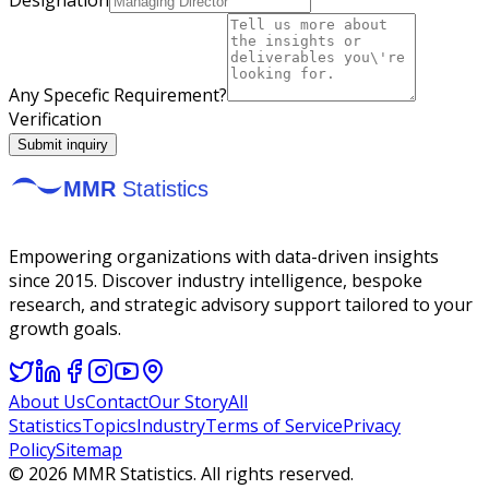
Any Specefic Requirement?
Verification
Submit inquiry
Empowering organizations with data-driven insights
since 2015. Discover industry intelligence, bespoke
research, and strategic advisory support tailored to your
growth goals.
About Us
Contact
Our Story
All
Statistics
Topics
Industry
Terms of Service
Privacy
Policy
Sitemap
©
2026
MMR Statistics. All rights reserved.