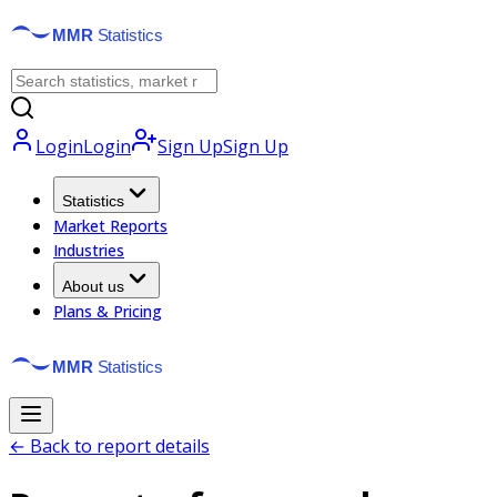
Login
Login
Sign Up
Sign Up
Statistics
Market Reports
Industries
About us
Plans & Pricing
← Back to report details