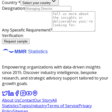
Country *
Select your country
Designation
Any Specefic Requirement?
Verification
Request sample
Empowering organizations with data-driven insights
since 2015. Discover industry intelligence, bespoke
research, and strategic advisory support tailored to your
growth goals.
About Us
Contact
Our Story
All
Statistics
Topics
Industry
Terms of Service
Privacy
Policy
Sitemap