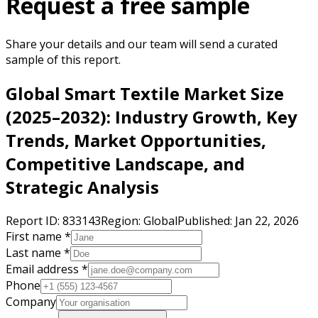
Request a free sample
Share your details and our team will send a curated
sample of this report.
Global Smart Textile Market Size
(2025–2032): Industry Growth, Key
Trends, Market Opportunities,
Competitive Landscape, and
Strategic Analysis
Report ID:
833143
Region:
Global
Published:
Jan 22, 2026
First name *
Last name *
Email address *
Phone
Company