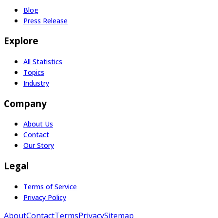
Blog
Press Release
Explore
All Statistics
Topics
Industry
Company
About Us
Contact
Our Story
Legal
Terms of Service
Privacy Policy
About
Contact
Terms
Privacy
Sitemap