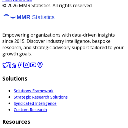
©
2026
MMR Statistics. All rights reserved.
Empowering organizations with data-driven insights
since 2015. Discover industry intelligence, bespoke
research, and strategic advisory support tailored to your
growth goals.
Solutions
Solutions Framework
Strategic Research Solutions
Syndicated Intelligence
Custom Research
Resources