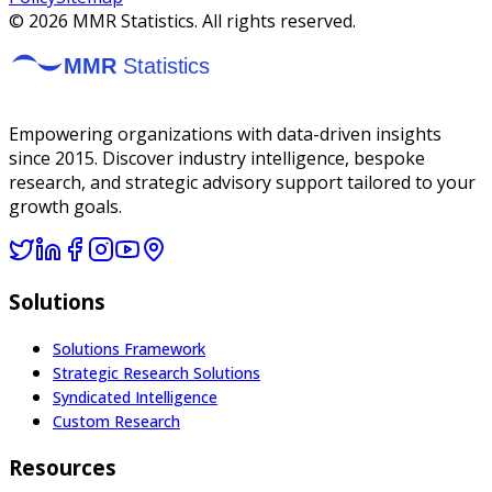
©
2026
MMR Statistics. All rights reserved.
Empowering organizations with data-driven insights
since 2015. Discover industry intelligence, bespoke
research, and strategic advisory support tailored to your
growth goals.
Solutions
Solutions Framework
Strategic Research Solutions
Syndicated Intelligence
Custom Research
Resources