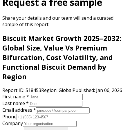
Request a free sample
Share your details and our team will send a curated
sample of this report.
Biscuit Market Growth 2025–2032:
Global Size, Value Vs Premium
Bifurcation, Cost Volatility, and
Functional Biscuit Demand by
Region
Report ID:
518453
Region:
Global
Published:
Jan 06, 2026
First name *
Last name *
Email address *
Phone
Company