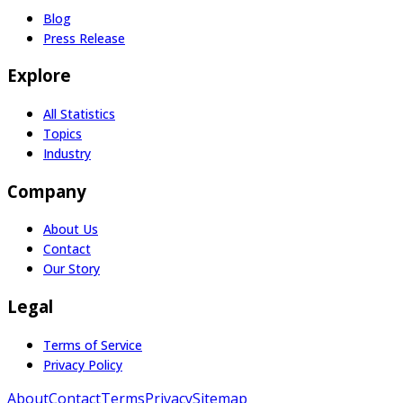
Blog
Press Release
Explore
All Statistics
Topics
Industry
Company
About Us
Contact
Our Story
Legal
Terms of Service
Privacy Policy
About
Contact
Terms
Privacy
Sitemap