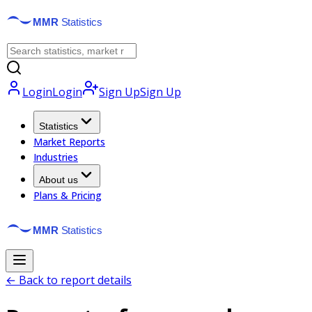
Login
Login
Sign Up
Sign Up
Statistics
Market Reports
Industries
About us
Plans & Pricing
← Back to report details