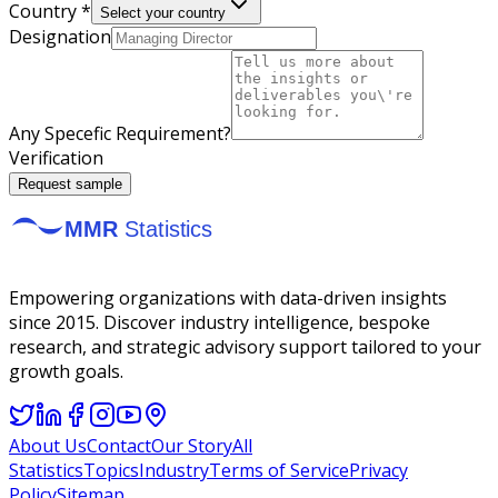
Country *
Select your country
Designation
Any Specefic Requirement?
Verification
Request sample
Empowering organizations with data-driven insights
since 2015. Discover industry intelligence, bespoke
research, and strategic advisory support tailored to your
growth goals.
About Us
Contact
Our Story
All
Statistics
Topics
Industry
Terms of Service
Privacy
Policy
Sitemap