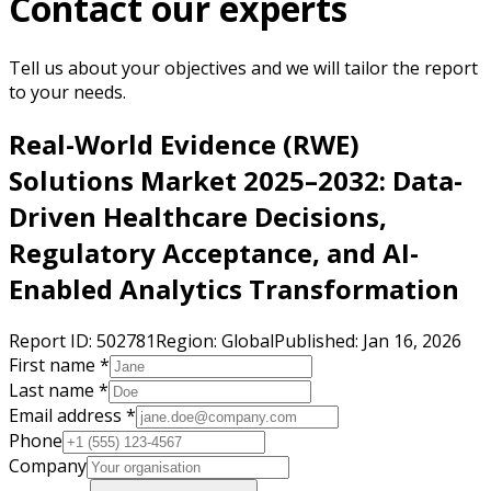
Contact our experts
Tell us about your objectives and we will tailor the report
to your needs.
Real-World Evidence (RWE)
Solutions Market 2025–2032: Data-
Driven Healthcare Decisions,
Regulatory Acceptance, and AI-
Enabled Analytics Transformation
Report ID:
502781
Region:
Global
Published:
Jan 16, 2026
First name *
Last name *
Email address *
Phone
Company