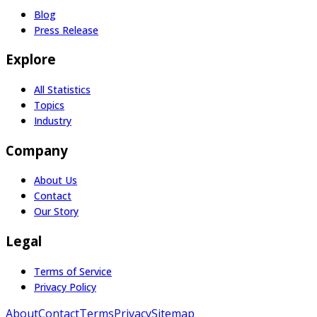
Blog
Press Release
Explore
All Statistics
Topics
Industry
Company
About Us
Contact
Our Story
Legal
Terms of Service
Privacy Policy
About
Contact
Terms
Privacy
Sitemap