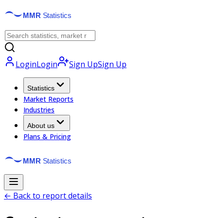
Login
Login
Sign Up
Sign Up
Statistics
Market Reports
Industries
About us
Plans & Pricing
← Back to report details