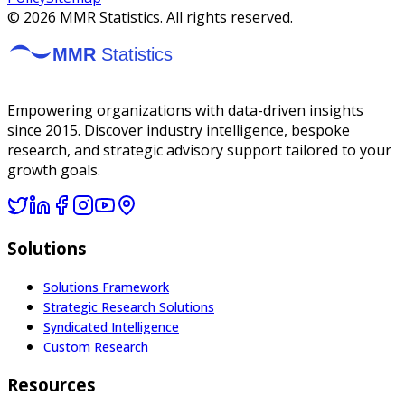
©
2026
MMR Statistics. All rights reserved.
Empowering organizations with data-driven insights
since 2015. Discover industry intelligence, bespoke
research, and strategic advisory support tailored to your
growth goals.
Solutions
Solutions Framework
Strategic Research Solutions
Syndicated Intelligence
Custom Research
Resources