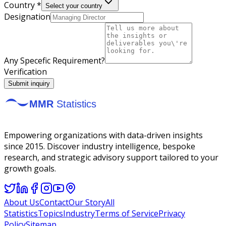
Country *
Select your country
Designation
Any Specefic Requirement?
Verification
Submit inquiry
Empowering organizations with data-driven insights
since 2015. Discover industry intelligence, bespoke
research, and strategic advisory support tailored to your
growth goals.
About Us
Contact
Our Story
All
Statistics
Topics
Industry
Terms of Service
Privacy
Policy
Sitemap