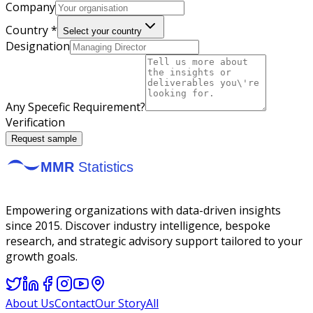
Company
Country *
Select your country
Designation
Any Specefic Requirement?
Verification
Request sample
Empowering organizations with data-driven insights
since 2015. Discover industry intelligence, bespoke
research, and strategic advisory support tailored to your
growth goals.
About Us
Contact
Our Story
All