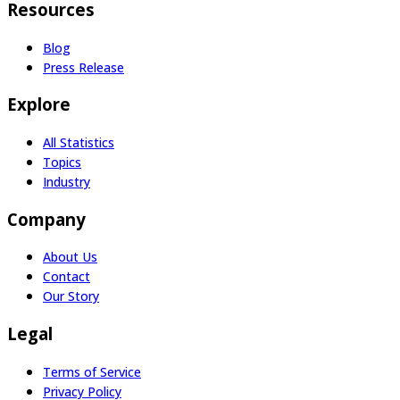
Resources
Blog
Press Release
Explore
All Statistics
Topics
Industry
Company
About Us
Contact
Our Story
Legal
Terms of Service
Privacy Policy