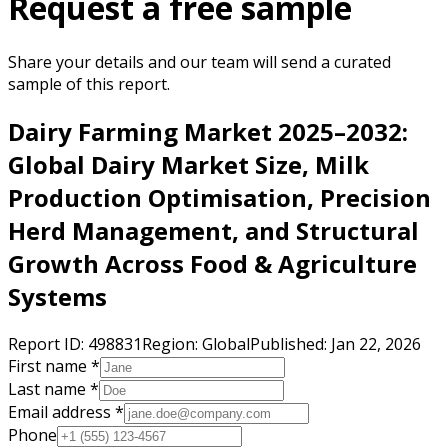
Request a free sample
Share your details and our team will send a curated
sample of this report.
Dairy Farming Market 2025–2032:
Global Dairy Market Size, Milk
Production Optimisation, Precision
Herd Management, and Structural
Growth Across Food & Agriculture
Systems
Report ID:
498831
Region:
Global
Published:
Jan 22, 2026
First name *
Last name *
Email address *
Phone