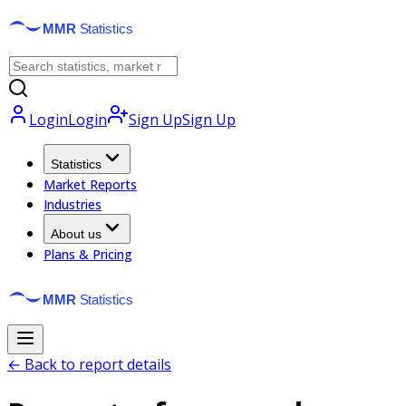
Login
Login
Sign Up
Sign Up
Statistics
Market Reports
Industries
About us
Plans & Pricing
← Back to report details