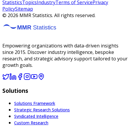
Statistics
Topics
Industry
Terms of Service
Privacy
Policy
Sitemap
©
2026
MMR Statistics. All rights reserved.
Empowering organizations with data-driven insights
since 2015. Discover industry intelligence, bespoke
research, and strategic advisory support tailored to your
growth goals.
Solutions
Solutions Framework
Strategic Research Solutions
Syndicated Intelligence
Custom Research