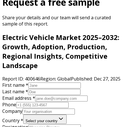
Request a free sample
Share your details and our team will send a curated
sample of this report.
Electric Vehicle Market 2025–2032:
Growth, Adoption, Production,
Regional Insights, Competitive
Landscape
Report ID:
400646
Region:
Global
Published:
Dec 27, 2025
First name *
Last name *
Email address *
Phone
Company
Country *
Select your country
Designation