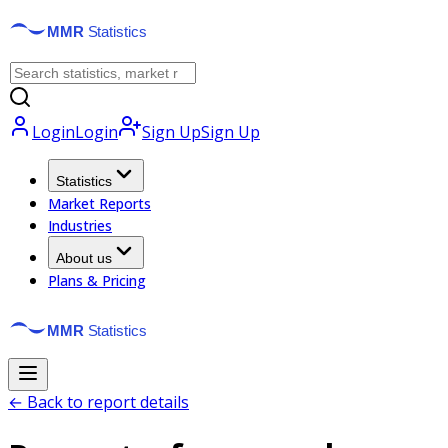
Login
Login
Sign Up
Sign Up
Statistics
Market Reports
Industries
About us
Plans & Pricing
← Back to report details