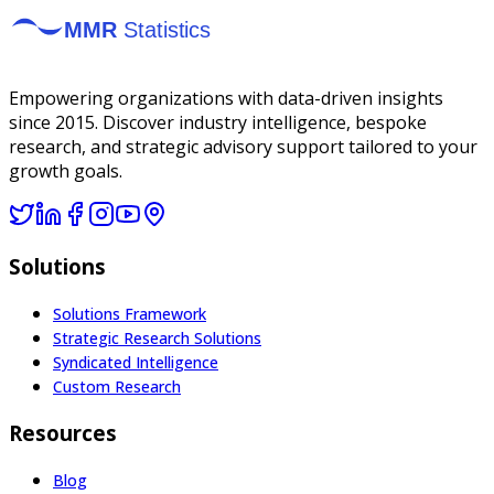
Empowering organizations with data-driven insights
since 2015. Discover industry intelligence, bespoke
research, and strategic advisory support tailored to your
growth goals.
Solutions
Solutions Framework
Strategic Research Solutions
Syndicated Intelligence
Custom Research
Resources
Blog