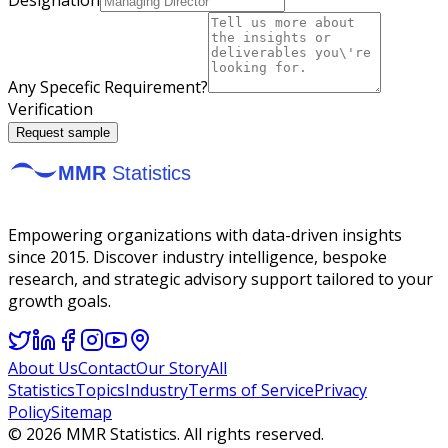
Any Specefic Requirement?
Verification
Request sample
Empowering organizations with data-driven insights
since 2015. Discover industry intelligence, bespoke
research, and strategic advisory support tailored to your
growth goals.
About Us
Contact
Our Story
All
Statistics
Topics
Industry
Terms of Service
Privacy
Policy
Sitemap
©
2026
MMR Statistics. All rights reserved.