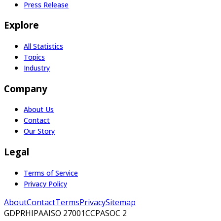
Press Release
Explore
All Statistics
Topics
Industry
Company
About Us
Contact
Our Story
Legal
Terms of Service
Privacy Policy
About
Contact
Terms
Privacy
Sitemap
GDPR
HIPAA
ISO 27001
CCPA
SOC 2