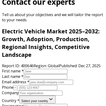
Contact our experts
Tell us about your objectives and we will tailor the report
to your needs.
Electric Vehicle Market 2025–2032:
Growth, Adoption, Production,
Regional Insights, Competitive
Landscape
Report ID:
400646
Region:
Global
Published:
Dec 27, 2025
First name *
Last name *
Email address *
Phone
Company
Country *
Select your country
Designation