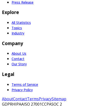
Press Release
Explore
All Statistics
Topics
Industry
Company
About Us
Contact
Our Story
Legal
Terms of Service
Privacy Policy
About
Contact
Terms
Privacy
Sitemap
GDPR
HIPAA
ISO 27001
CCPA
SOC 2