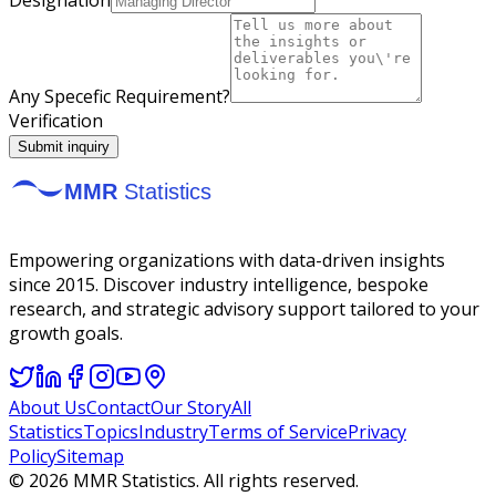
Any Specefic Requirement?
Verification
Submit inquiry
Empowering organizations with data-driven insights
since 2015. Discover industry intelligence, bespoke
research, and strategic advisory support tailored to your
growth goals.
About Us
Contact
Our Story
All
Statistics
Topics
Industry
Terms of Service
Privacy
Policy
Sitemap
©
2026
MMR Statistics. All rights reserved.