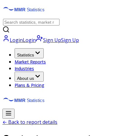
Login
Login
Sign Up
Sign Up
Statistics
Market Reports
Industries
About us
Plans & Pricing
← Back to report details