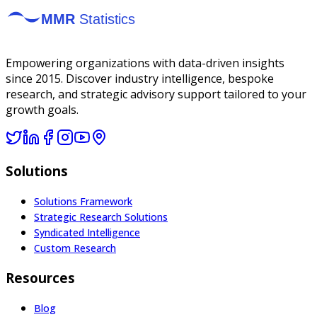
Empowering organizations with data-driven insights
since 2015. Discover industry intelligence, bespoke
research, and strategic advisory support tailored to your
growth goals.
Solutions
Solutions Framework
Strategic Research Solutions
Syndicated Intelligence
Custom Research
Resources
Blog