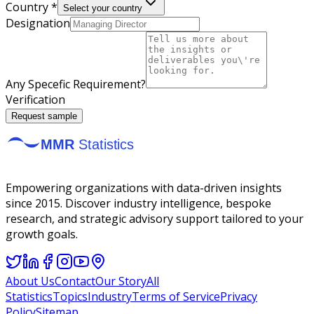
Country *
Select your country
Designation
Any Specefic Requirement?
Verification
Request sample
Empowering organizations with data-driven insights
since 2015. Discover industry intelligence, bespoke
research, and strategic advisory support tailored to your
growth goals.
About Us
Contact
Our Story
All
Statistics
Topics
Industry
Terms of Service
Privacy
Policy
Sitemap