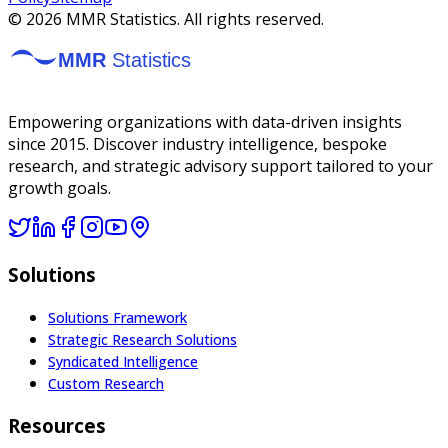
©
2026
MMR Statistics. All rights reserved.
Empowering organizations with data-driven insights
since 2015. Discover industry intelligence, bespoke
research, and strategic advisory support tailored to your
growth goals.
Solutions
Solutions Framework
Strategic Research Solutions
Syndicated Intelligence
Custom Research
Resources