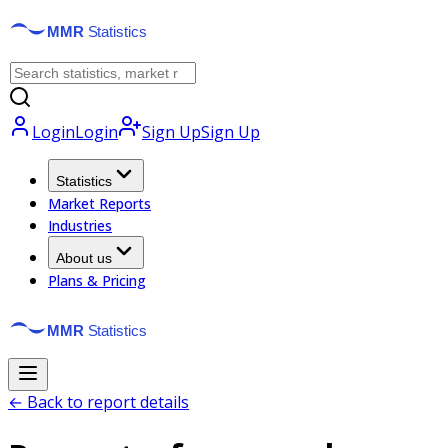
Login
Login
Sign Up
Sign Up
Statistics
Market Reports
Industries
About us
Plans & Pricing
← Back to report details