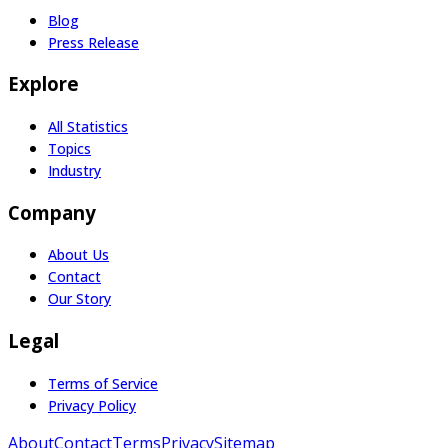
Blog
Press Release
Explore
All Statistics
Topics
Industry
Company
About Us
Contact
Our Story
Legal
Terms of Service
Privacy Policy
About
Contact
Terms
Privacy
Sitemap