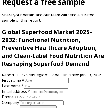
Request a free sample
Share your details and our team will send a curated
sample of this report.
Global Superfood Market 2025–
2032: Functional Nutrition,
Preventive Healthcare Adoption,
and Clean-Label Food Nutrition Are
Reshaping Superfood Demand
Report ID:
378766
Region:
Global
Published:
Jan 19, 2026
First name *
Last name *
Email address *
Phone
Company