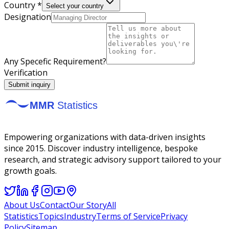
Country *
Select your country
Designation
Any Specefic Requirement?
Verification
Submit inquiry
Empowering organizations with data-driven insights
since 2015. Discover industry intelligence, bespoke
research, and strategic advisory support tailored to your
growth goals.
About Us
Contact
Our Story
All
Statistics
Topics
Industry
Terms of Service
Privacy
Policy
Sitemap