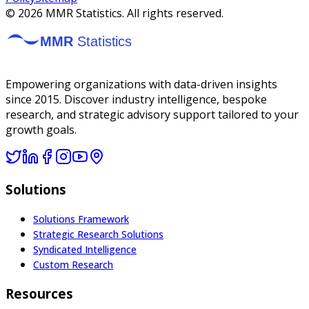
©
2026
MMR Statistics. All rights reserved.
Empowering organizations with data-driven insights
since 2015. Discover industry intelligence, bespoke
research, and strategic advisory support tailored to your
growth goals.
Solutions
Solutions Framework
Strategic Research Solutions
Syndicated Intelligence
Custom Research
Resources