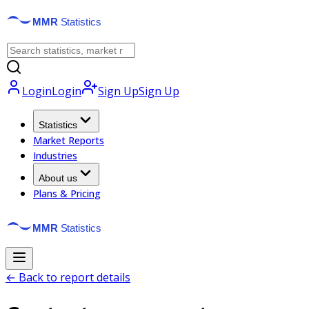
Login
Login
Sign Up
Sign Up
Statistics
Market Reports
Industries
About us
Plans & Pricing
← Back to report details