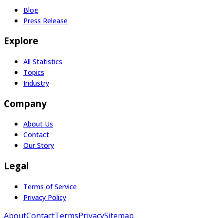
Blog
Press Release
Explore
All Statistics
Topics
Industry
Company
About Us
Contact
Our Story
Legal
Terms of Service
Privacy Policy
About
Contact
Terms
Privacy
Sitemap