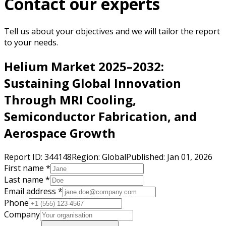
Contact our experts
Tell us about your objectives and we will tailor the report
to your needs.
Helium Market 2025–2032:
Sustaining Global Innovation
Through MRI Cooling,
Semiconductor Fabrication, and
Aerospace Growth
Report ID:
344148
Region:
Global
Published:
Jan 01, 2026
First name *
Last name *
Email address *
Phone
Company