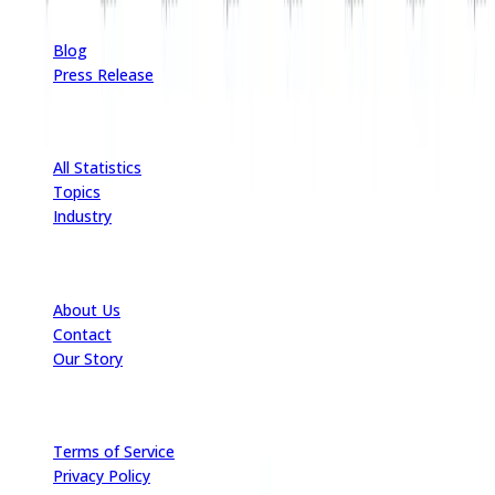
Resources
Blog
Press Release
Explore
All Statistics
Topics
Industry
Company
About Us
Contact
Our Story
Legal
Terms of Service
Privacy Policy