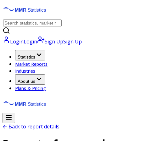
Login
Login
Sign Up
Sign Up
Statistics
Market Reports
Industries
About us
Plans & Pricing
← Back to report details