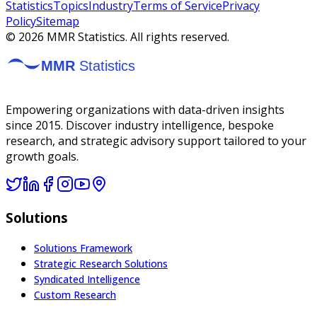
Statistics
Topics
Industry
Terms of Service
Privacy
Policy
Sitemap
©
2026
MMR Statistics. All rights reserved.
Empowering organizations with data-driven insights
since 2015. Discover industry intelligence, bespoke
research, and strategic advisory support tailored to your
growth goals.
Solutions
Solutions Framework
Strategic Research Solutions
Syndicated Intelligence
Custom Research