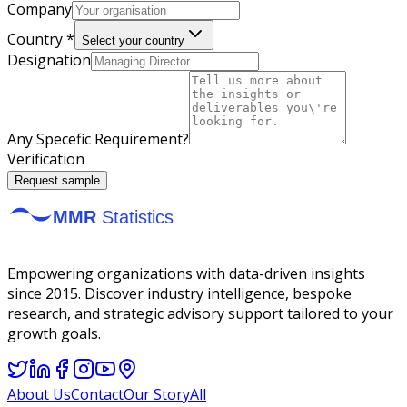
Company
Country *
Select your country
Designation
Any Specefic Requirement?
Verification
Request sample
Empowering organizations with data-driven insights
since 2015. Discover industry intelligence, bespoke
research, and strategic advisory support tailored to your
growth goals.
About Us
Contact
Our Story
All