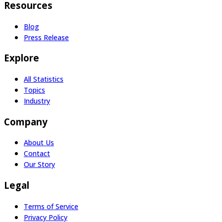
Resources
Blog
Press Release
Explore
All Statistics
Topics
Industry
Company
About Us
Contact
Our Story
Legal
Terms of Service
Privacy Policy