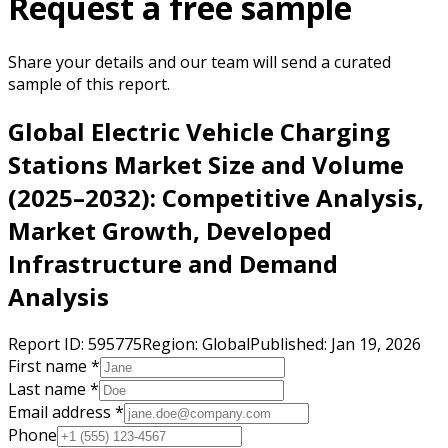
Request a free sample
Share your details and our team will send a curated
sample of this report.
Global Electric Vehicle Charging
Stations Market Size and Volume
(2025–2032): Competitive Analysis,
Market Growth, Developed
Infrastructure and Demand
Analysis
Report ID:
595775
Region:
Global
Published:
Jan 19, 2026
First name *
Last name *
Email address *
Phone