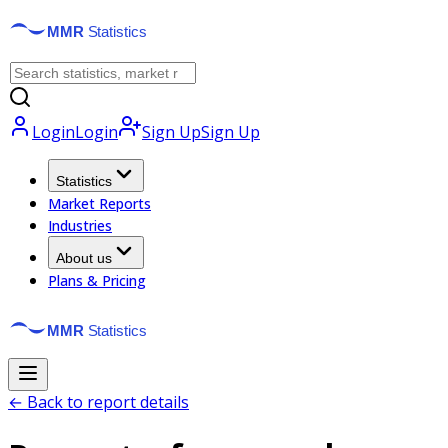
Login
Login
Sign Up
Sign Up
Statistics
Market Reports
Industries
About us
Plans & Pricing
← Back to report details