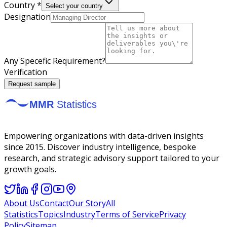
Country *
Select your country
Designation
Any Specefic Requirement?
Verification
Request sample
Empowering organizations with data-driven insights
since 2015. Discover industry intelligence, bespoke
research, and strategic advisory support tailored to your
growth goals.
About Us
Contact
Our Story
All
Statistics
Topics
Industry
Terms of Service
Privacy
Policy
Sitemap