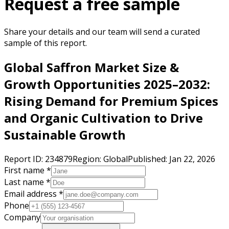
Request a free sample
Share your details and our team will send a curated
sample of this report.
Global Saffron Market Size &
Growth Opportunities 2025–2032:
Rising Demand for Premium Spices
and Organic Cultivation to Drive
Sustainable Growth
Report ID:
234879
Region:
Global
Published:
Jan 22, 2026
First name *
Last name *
Email address *
Phone
Company