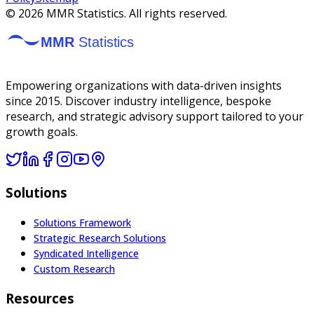
©
2026
MMR Statistics. All rights reserved.
Empowering organizations with data-driven insights
since 2015. Discover industry intelligence, bespoke
research, and strategic advisory support tailored to your
growth goals.
Solutions
Solutions Framework
Strategic Research Solutions
Syndicated Intelligence
Custom Research
Resources