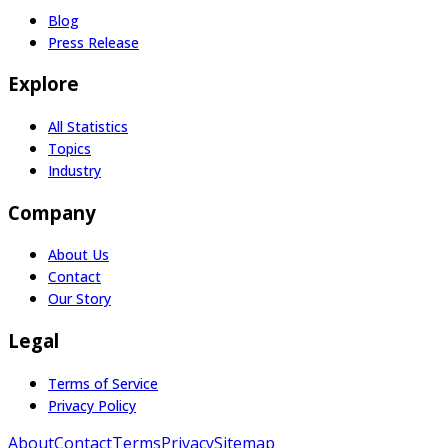
Blog
Press Release
Explore
All Statistics
Topics
Industry
Company
About Us
Contact
Our Story
Legal
Terms of Service
Privacy Policy
About
Contact
Terms
Privacy
Sitemap