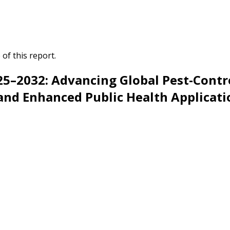
of this report.
5–2032: Advancing Global Pest-Contro
 and Enhanced Public Health Applicati