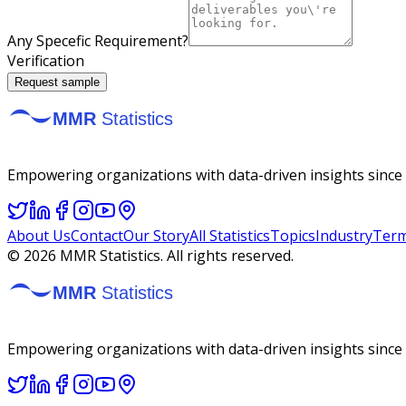
Any Specefic Requirement?
Verification
Request sample
Empowering organizations with data-driven insights since 2
About Us
Contact
Our Story
All Statistics
Topics
Industry
Term
©
2026
MMR Statistics. All rights reserved.
Empowering organizations with data-driven insights since 2