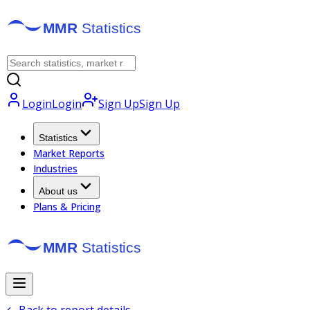
Login
Login
Sign Up
Sign Up
Statistics
Market Reports
Industries
About us
Plans & Pricing