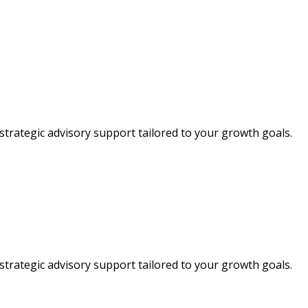
strategic advisory support tailored to your growth goals.
strategic advisory support tailored to your growth goals.