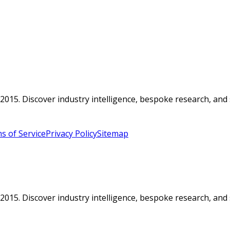
015. Discover industry intelligence, bespoke research, and 
s of Service
Privacy Policy
Sitemap
015. Discover industry intelligence, bespoke research, and 