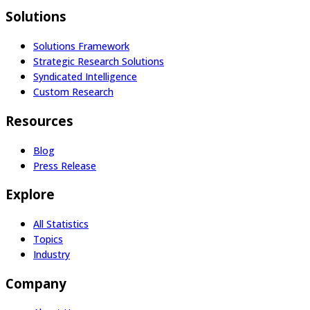
Solutions
Solutions Framework
Strategic Research Solutions
Syndicated Intelligence
Custom Research
Resources
Blog
Press Release
Explore
All Statistics
Topics
Industry
Company