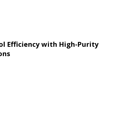
l Efficiency with High-Purity
ons