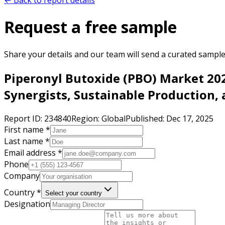
← Back to report details
Request a free sample
Share your details and our team will send a curated sample 
Piperonyl Butoxide (PBO) Market 202
Synergists, Sustainable Production,
Report ID:
234840
Region:
Global
Published:
Dec 17, 2025
First name *
Last name *
Email address *
Phone
Company
Country *
Select your country
Designation